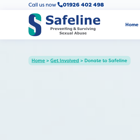
Call us now
01926 402 498
Home
Home
>
Get Involved
>
Donate to Safeline