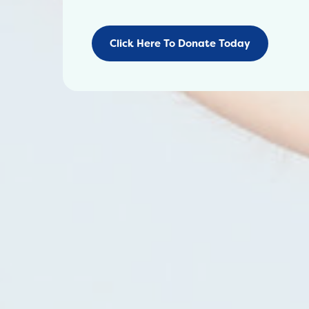
Click Here To Donate Today