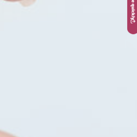
Leave quickly