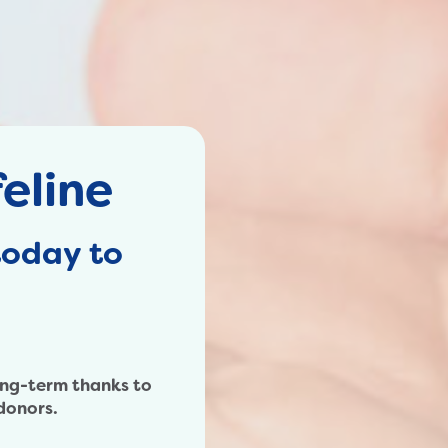
eline
today to
ong-term thanks to
donors.