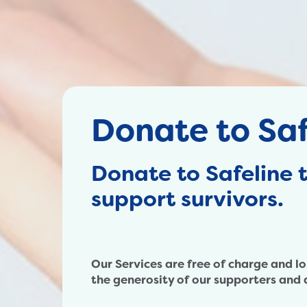
Donate to Saf
Donate to Safeline 
support survivors.
Our Services are free of charge and l
the generosity of our supporters and 