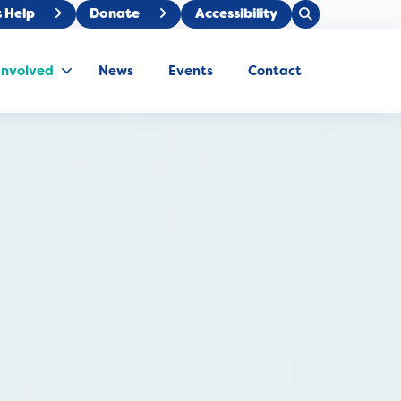
Open
 Help
Donate
Accessibility
Close
Search
Search
Involved
News
Events
Contact