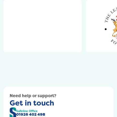
content/uploads/2024/10/Thomas-
Oken.png
https://safeline.org.uk/wp-
content/uploads/2024/10/warwickshire-
college-
group-
logo.png
https://safel
content/upl
Need help or support?
Get in touch
Safeline Office
01926 402 498