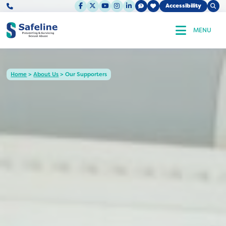
F
X
Y
I
L
Ope
Accessibility
Clos
a
o
n
i
enu
Sear
c
u
s
n
Sear
e
t
t
k
MENU
b
u
a
e
o
b
g
d
o
e
r
I
k
a
n
m
Home
>
About Us
>
Our Supporters