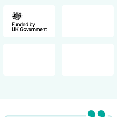
.
p
u
-
k
c
/
o
w
n
p
t
-
e
c
n
o
t
n
/
t
u
e
p
n
l
t
o
/
a
u
d
p
s
l
/
o
2
a
0
d