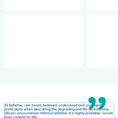
l
e
750x311.png
o
s
g
i
o
g
-
n
https://safeline.org.uk/wp-
https://safel
R
-
content/uploads/2024/10/main-
content/upl
G
8
logo-
Development
B
.
002-
-
p
900x413-
e
n
1-
1
g
750x344.png
7
3
3
8
2
6
7
4
At Safeline, I am heard, believed, understood and unjudged,
particularly when describing the degrading and life-threatening
2
abuse I encountered. Without Safeline, it is highly probable I would
7
have ceased my life.