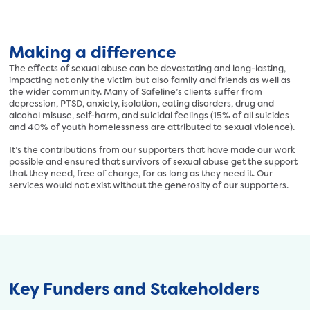
s
h
:
t
/
t
/
Making a difference
p
s
s
The effects of sexual abuse can be devastating and long-lasting,
a
impacting not only the victim but also family and friends as well as
:
f
the wider community. Many of Safeline’s clients suffer from
/
depression, PTSD, anxiety, isolation, eating disorders, drug and
e
/
alcohol misuse, self-harm, and suicidal feelings (15% of all suicides
l
s
and 40% of youth homelessness are attributed to sexual violence).
i
a
It’s the contributions from our supporters that have made our work
n
f
possible and ensured that survivors of sexual abuse get the support
e
e
that they need, free of charge, for as long as they need it. Our
.
services would not exist without the generosity of our supporters.
l
o
i
r
n
g
e
.
.
u
o
k
r
Key Funders and Stakeholders
/
g
w