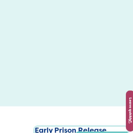
Leave quickly
Early Prison Release