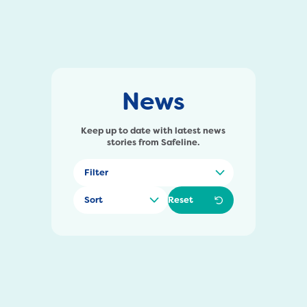
News
Keep up to date with latest news
stories from Safeline.
Reset