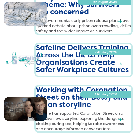
Scheme: Why Survivors
4th August 2026
are concerned
The government’s early prison release plans have
R
sparked debate about prison overcrowding, victim
h
e
safety and the wider impact on survivors.
a
t
d
t
Safeline Delivers Training
M
p
o
Across the UK to Help
27th July 2026
s
r
Organisations Create
e
:
R
Safer Workplace Cultures
/
e
h
S
/
a
t
a
s
d
Working with Coronation
M
t
f
a
o
p
e
Street on their Betsy and
27th July 2026
f
r
s
l
Dylan storyline
e
e
:
i
l
Safeline has supported Coronation Street on a
/
n
i
sensitive new storyline exploring the dangers of
/
e
R
n
h
choking during sex, helping to raise awareness
e
s
'
and encourage informed conversations.
e
t
a
a
s
.