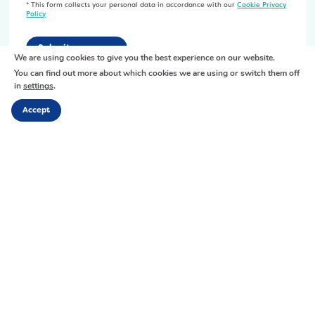
5
* This form collects your personal data in accordance with our
Cookie Privacy
U
Policy
0
n
-
t
p
i
We are using cookies to give you the best experience on our website.
x
t
You can find out more about which cookies we are using or switch them off
-
in
settings
.
l
7
e
Accept
5
d
0
-
x
2
2
0
8
0
Links
1
0
.
Home
-
About Us
j
01926 402 498
x
Services
p
26 Market Place, Warwick,
Resource Hub
-
Warwickshire, CV34 4SL
g
Get Involved
7
News
F
X
Y
I
L
5
Events
a
o
n
i
Contact
0
c
u
s
n
-
e
t
t
k