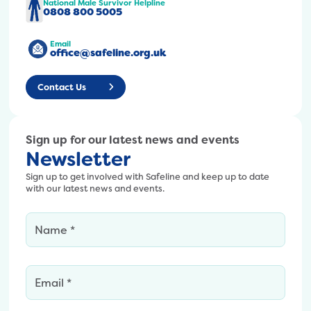
t
-
National Male Survivor Helpline
0
0808 800 5005
e
7
1
n
5
/
Email
t
0
office@safeline.org.uk
U
/
-
n
u
p
t
Contact Us
p
x
i
l
-
t
o
8
l
a
Sign up for our latest news and events
-
e
Newsletter
d
7
d
s
5
-
Sign up to get involved with Safeline and keep up to date
/
0
with our latest news and events.
2
2
x
0
0
2
0
2
8
0
5
1
-
/
.
x
0
p
-
1
n
7
/
g