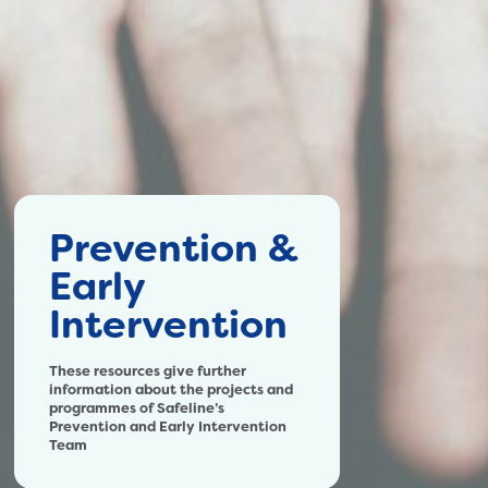
Prevention &
Early
Intervention
These resources give further
information about the projects and
programmes of Safeline’s
Prevention and Early Intervention
Team