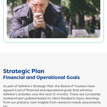
3
8
2
6
7
4
2
7
0
3
.
p
n
Strategic Plan
g
Financial and Operational Goals
As part of Safeline’s Strategic Plan, the Board of Trustees have
agreed a set of financial and operational goals that will drive
Safeline’s activities over the next 12-months. These are constantly
reviewed and updated based on client feedback/input, learnings
from our practice, new insights from research/needs assessments
etc.