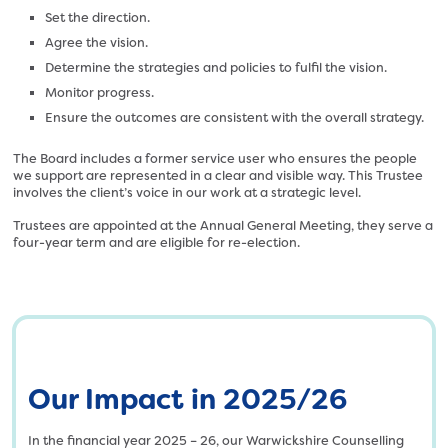
l
t
Set the direction.
o
/
Agree the vision.
a
u
Determine the strategies and policies to fulfil the vision.
d
p
Monitor progress.
s
l
Ensure the outcomes are consistent with the overall strategy.
/
o
2
a
The Board includes a former service user who ensures the people
0
d
we support are represented in a clear and visible way. This Trustee
2
s
involves the client’s voice in our work at a strategic level.
4
/
Trustees are appointed at the Annual General Meeting, they serve a
/
2
four-year term and are eligible for re-election.
1
0
2
2
/
4
S
/
a
1
f
2
e
Our Impact in 2025/26
/
l
U
i
n
In the financial year 2025 – 26, our Warwickshire Counselling