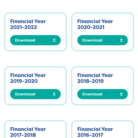
Financial Year
Financial Year
2021-2022
2020-2021
Download
Download
Financial Year
Financial Year
2019-2020
2018-2019
Download
Download
Financial Year
Financial Year
2017-2018
2016-2017