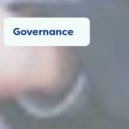
Governance