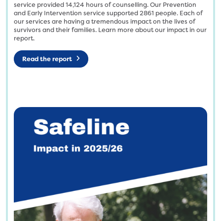
n
t
service provided
14,124
hours of counselling. Our Prevention
e
and Early Intervention service supported
2861
people. Each of
i
our services are having a tremendous impact on the lives of
_
t
survivors and their families. Learn more about our impact in our
I
l
report.
c
e
o
d
Read the report
n
-
_
d
l
e
o
s
g
i
o
g
-
n
R
-
G
8
B
.
-
p
e
n
1
g
7
3