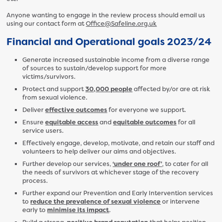
Anyone wanting to engage in the review process should email us
using our contact form at
Office@Safeline.org.uk
Financial and Operational goals 2023/24
Generate increased sustainable income from a diverse range
of sources to sustain/develop support for more
victims/survivors.
Protect and support
30,000 people
affected by/or are at risk
from sexual violence.
Deliver
effective outcomes
for everyone we support.
Ensure
equitable access
and
equitable outcomes
for all
service users.
Effectively engage, develop, motivate, and retain our staff and
volunteers to help deliver our aims and objectives.
Further develop our services,
‘under one roof’
, to cater for all
the needs of survivors at whichever stage of the recovery
process.
Further expand our Prevention and Early Intervention services
to
reduce the prevalence of sexual violence
or intervene
early to
minimise its impact
.