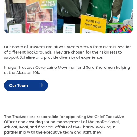
l
o
i
r
n
g
e
.
.
u
o
k
r
/
Our Board of Trustees are all volunteers drawn from a cross-section
g
of different backgrounds. They are chosen for their skill sets to
w
.
support Safeline and provide diversity of experience.
p
u
-
Image: Trustees Cora-Laine Moynihan and Sara Shoreman helping
k
c
at the Alcester 10k.
/
o
w
Our Team
n
p
t
-
e
c
n
o
t
n
The Trustees are responsible for appointing the Chief Executive
/
t
Officer and ensuring sound management of the professional,
u
ethical, legal, and financial affairs of the Charity. Working in
e
partnership with the executive team and staff, they:
p
n