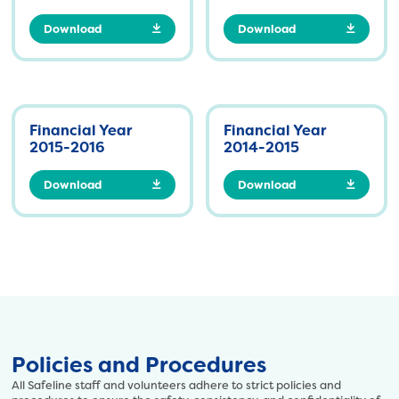
Download
Download
Financial Year
Financial Year
2015-2016
2014-2015
Download
Download
Policies and Procedures
All Safeline staff and volunteers adhere to strict policies and