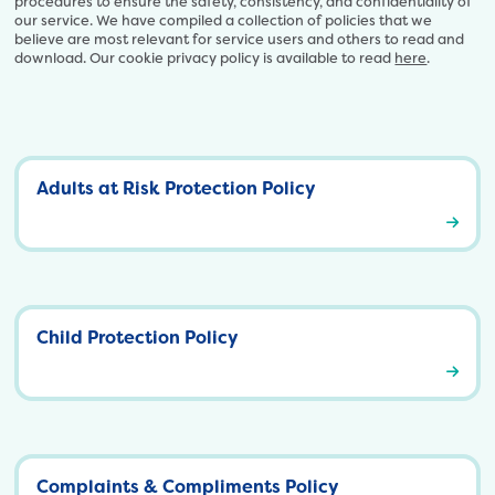
procedures to ensure the safety, consistency, and confidentiality of
our service. We have compiled a collection of policies that we
believe are most relevant for service users and others to read and
download. Our cookie privacy policy is available to read
here
.
Adults at Risk Protection Policy
A
d
u
l
t
s
Child Protection Policy
a
t
C
R
h
i
i
s
l
k
d
P
P
r
Complaints & Compliments Policy
r