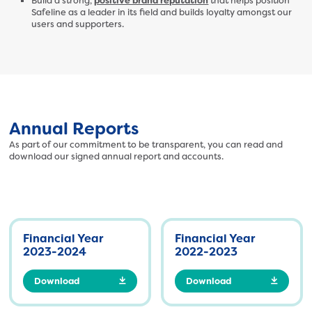
Build a strong,
positive brand reputation
that helps position
Safeline as a leader in its field and builds loyalty amongst our
users and supporters.
Annual Reports
As part of our commitment to be transparent, you can read and
download our signed annual report and accounts.
Financial Year
Financial Year
2023-2024
2022-2023
Download
Download