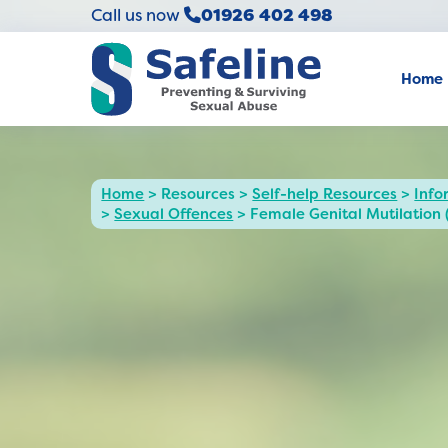
Call us now
01926 402 498
Home
Home
>
Resources
>
Self-help Resources
>
Info
>
Sexual Offences
>
Female Genital Mutilation