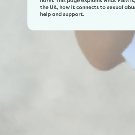
harm. This page explains what FGM is, 
the UK, how it connects to sexual abu
help and support.