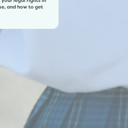
your legal rights in
se, and how to get