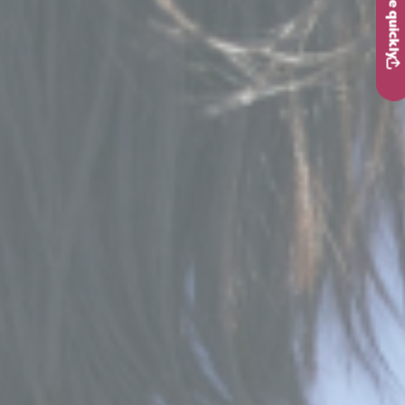
Leave quickly