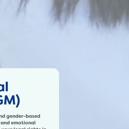
al
GM)
 and gender-based
l and emotional