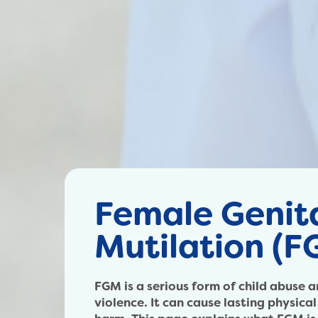
Female Genit
Mutilation (F
FGM is a serious form of child abuse
violence. It can cause lasting physica