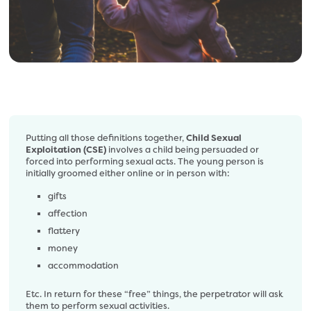
Putting all those definitions together,
Child Sexual
Exploitation (CSE)
involves a child being persuaded or
forced into performing sexual acts. The young person is
initially groomed either online or in person with:
gifts
affection
flattery
money
accommodation
Etc. In return for these “free” things, the perpetrator will ask
them to perform sexual activities.