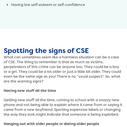
Having low self-esteem or self-confidence
Spotting the signs of CSE
What can sometimes seem like a harmless situation can be a case
of CSE. The thing to remember is that as much as victims,
perpetrators of this crime can be anyone too. They could be a boy
or a girl. They could be a lot older or just a little bit older. They could
even be the same age as you! There is no “usual suspect”. So, what
are the warning signs?
Having new stuff all the time
Getting new stuff all the time, coming to school with a snazzy new
phone and not being able to explain where it came from or saying it
came from a new boyfriend. Sporting expensive labels or changing
the way they look might indicate that someone is being exploited.
Hanging out with older people or dating older people