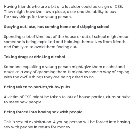
Having friends who are a bit or a lot older could be a sign of CSE.
They might have their own place, a car and the ability to pay
for/buy things for the young person.
Staying out late, not coming home and skipping school
Spending a lot of time out of the house or out of school might mean
someone is being exploited and isolating themselves from friends
and family as to avoid them finding out.
Taking drugs or drinking alcohol
Someone exploiting a young person might give them alcohol and
drugs as a way of grooming them. It might become a way of coping
with the awful things they are being asked to do.
Being taken to parties/clubs/pubs
A victim of CSE might be taken to lots of house parties, clubs or pubs
to meet new people.
Being forced into having sex with people
This is sexual exploitation. A young person will be forced into having
sex with people in return for money.