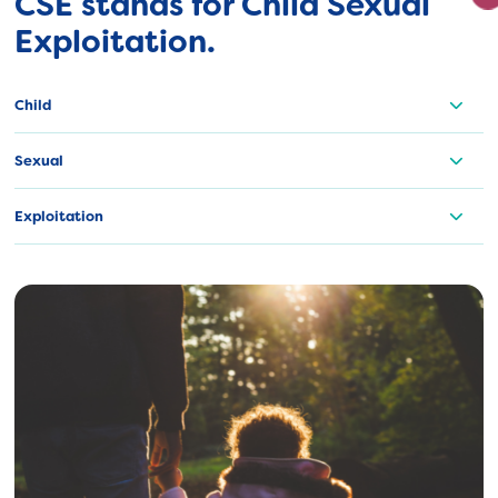
CSE stands for Child Sexual
Exploitation.
Child
Sexual
Exploitation