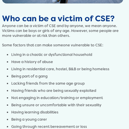
Who can be a victim of CSE?
Anyone can be a victim of CSE and by anyone, we mean anyone.
Victims can be boys or girls of any age. However, some people are
more vulnerable or at risk than others.
Some factors that can make someone vulnerable to CSE:
Living in a chaotic or dysfunctional household
Have a history of abuse
Living in residential care, hostel, B&B or being homeless
Being part of a gang
Lacking friends from the same age group
Having friends who are being sexually exploited
Not engaging in education/training or employment
Being unsure or uncomfortable with their sexuality
Having learning disabilities
Being a young carer
Going through recent bereavement or loss