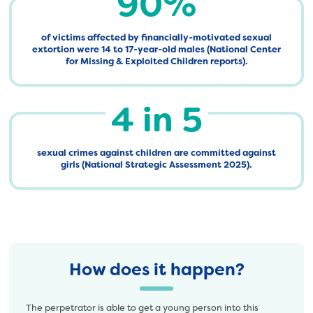
90%
of victims affected by financially-motivated sexual
extortion were 14 to 17-year-old males (National Center
for Missing & Exploited Children reports).
4 in 5
sexual crimes against children are committed against
girls (National Strategic Assessment 2025).
How does it happen?
The perpetrator is able to get a young person into this