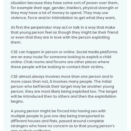
situation because they have some sort of power over them,
for example their age, gender, intellect, physical strength or
they may have a lot of money to spend. They may use
violence, force and/or intimidation to get what they want.
At first the perpetrator may act or talk in a way that make
that young person feel as though they might be their friend
or even that they are in love with the person exploiting
them.
CSE can happen in person or online. Social media platforms
are an easy route for someone looking to exploit a child
online. Chat rooms and forums are other places where
these people will be looking to contact their victims.
CSE almost always involves more than one person and in
more cases than not, it involves many people. The initial
person who befriends their target may be another young
person, they are most likely being exploited too. The target
will be introduced then to others and then the exploitation
begins.
A young person might be forced into having sex with
multiple people in just one day being transported to
different houses and flats, passed around complete
strangers who have no concern as to that young person’s
age or their wellbeing.