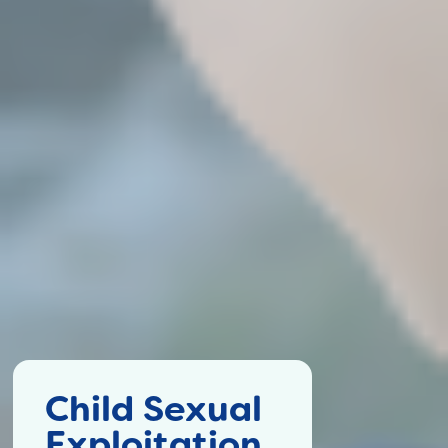
Child Sexual
Exploitation