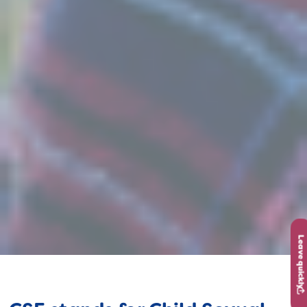
Leave quickly