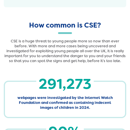
How common is CSE?
CSE is a huge threat to young people more so now than ever
before. With more and more cases being uncovered and
investigated for exploiting young people all over the UK, it is really
important for you to understand the danger to you and your friends
so that you can spot the signs and get help, before it’s too late.
291,273
webpages were investigated by the Internet Watch
Foundation and confirmed as containing indecent
images of children in 2024.