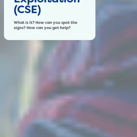
(CSE)
What is it? How can you spot the
signs? How can you get help?