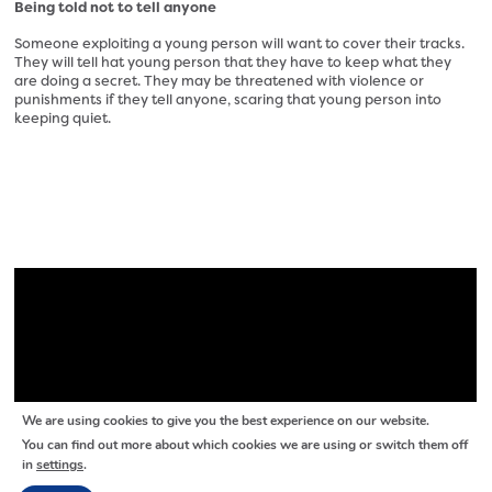
Being told not to tell anyone
Someone exploiting a young person will want to cover their tracks.
They will tell hat young person that they have to keep what they
are doing a secret. They may be threatened with violence or
punishments if they tell anyone, scaring that young person into
keeping quiet.
We are using cookies to give you the best experience on our website.
You can find out more about which cookies we are using or switch them off
in
settings
.