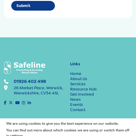
Links
Home
About Us
01926 402 498
Services
26 Market Place, Warwick,
Resource Hub
Warwickshire, CV34 4SL
Get Involved
News
F
X
Y
I
L
Events
a
o
n
i
Contact
c
u
s
n
e
t
t
k
Policies and Information
b
u
a
e
We are using cookies to give you the best experience on our website.
o
b
g
d
You can find out more about which cookies we are using or switch them off
Adults at Risk Protection Policy
o
e
r
I
in
settings
.