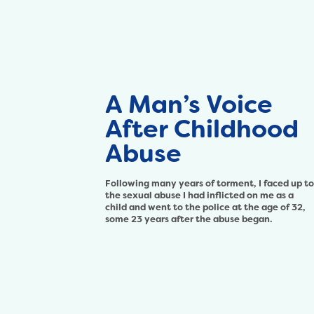
A Man’s Voice
After Childhood
Abuse
Following many years of torment, I faced up to
the sexual abuse I had inflicted on me as a
child and went to the police at the age of 32,
some 23 years after the abuse began.