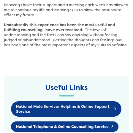
Knowing I have their support and a meeting each week has allowed
me to continue my life and learning skills to allow the past not to
affect my future.
Undoubtedly this experience has been the most useful and
fulfilling counselling I have ever received.
The level of
understanding and the fact I can say anything without feeling
judged or misunderstood. Getting the thoughts and feelings out
has been one of the most important aspects of my visits to Safeline.
Useful Links
National Male Survivor Helpline & Online Support
Service
National Telephone & Online Counselling Service