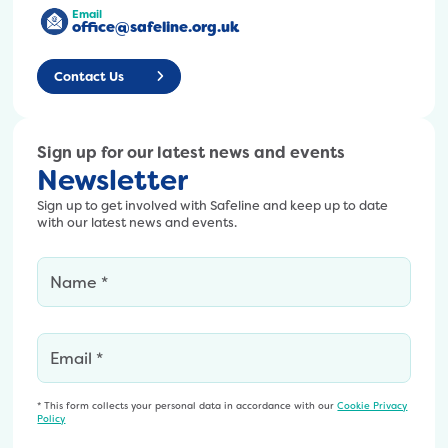
Email
office@safeline.org.uk
Contact Us
Sign up for our latest news and events
Newsletter
Sign up to get involved with Safeline and keep up to date
with our latest news and events.
* This form collects your personal data in accordance with our
Cookie Privacy
Policy