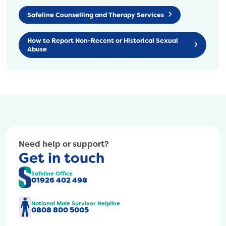
Safeline Counselling and Therapy Services
How to Report Non-Recent or Historical Sexual
Abuse
Need help or support?
Get in touch
Safeline Office
01926 402 498
National Male Survivor Helpline
0808 800 5005