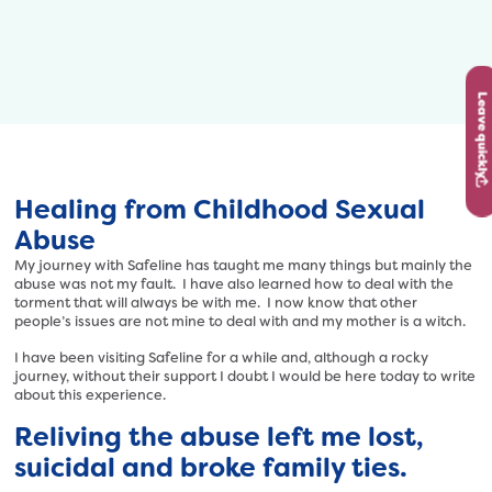
Leave quickly
Healing from Childhood Sexual
Abuse
My journey with Safeline has taught me many things but mainly the
abuse was not my fault. I have also learned how to deal with the
torment that will always be with me. I now know that other
people’s issues are not mine to deal with and my mother is a witch.
I have been visiting Safeline for a while and, although a rocky
journey, without their support I doubt I would be here today to write
about this experience.
Reliving the abuse left me lost,
suicidal and broke family ties.