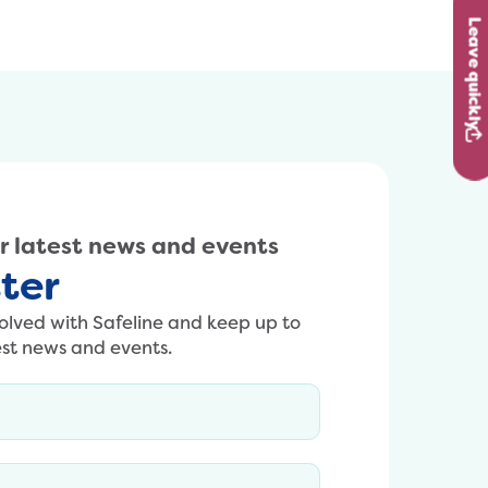
content/uploads/2024/10/Richard.jpg
Leave quickly
ur latest news and events
ter
volved with Safeline and keep up to
est news and events.