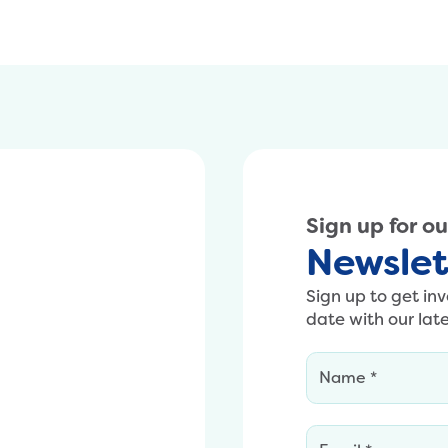
Sign up for o
Newslet
Sign up to get in
date with our lat