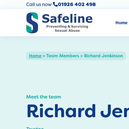
Call us now
01926 402 498
Home
Home
>
Team Members
>
Richard Jenkinson
Meet the team
Richard Je
Trustee