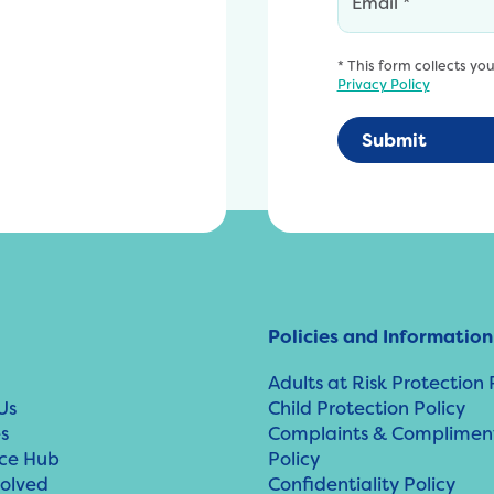
* This form collects yo
Privacy Policy
Policies and Information
Adults at Risk Protection 
Us
Child Protection Policy
s
Complaints & Complimen
ce Hub
Policy
volved
Confidentiality Policy