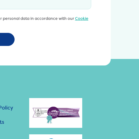
ur personal data in accordance with our
Cookie
Policy
ts
h