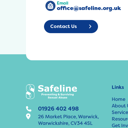
Email
office@safeline.org.uk
Contact Us
Links
Home
About 
01926 402 498
Service
26 Market Place, Warwick,
Resour
Warwickshire, CV34 4SL
Get In