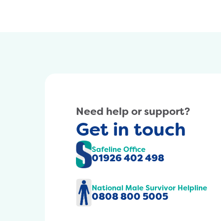
Need help or support?
Get in touch
Safeline Office
01926 402 498
National Male Survivor Helpline
0808 800 5005