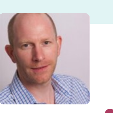
https://safeline.org.uk/wp-