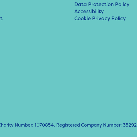
Data Protection Policy
Accessibility
t
Cookie Privacy Policy
d Charity Number: 1070854. Registered Company Number: 35292