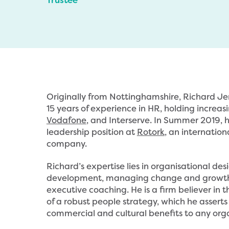
Originally from Nottinghamshire, Richard J
15 years of experience in HR, holding increasi
Vodafone
, and Interserve. In Summer 2019,
leadership position at
Rotork
, an internatio
company.
Richard’s expertise lies in organisational des
development, managing change and growth,
executive coaching. He is a firm believer in
of a robust people strategy, which he asserts 
commercial and cultural benefits to any orga