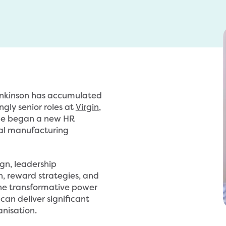
enkinson has accumulated
ngly senior roles at
Virgin
,
 he began a new HR
nal manufacturing
ign, leadership
 reward strategies, and
 the transformative power
can deliver significant
nisation.