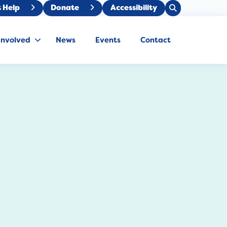
Open
 Help
Donate
Accessibility
Close
Search
Search
Involved
News
Events
Contact