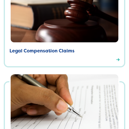
t
Sex trafficking
m
o
Any other contact of a sexual nature that involves
r
a minor.
e
h
J
Legal Compensation Claims
t
u
t
d
F
p
g
i
s
e
n
d
:
'
o
/
s
u
/
G
t
s
a
m
o
a
v
r
f
e
e
e
l
l
i