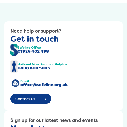
s
m
4
o
o
n
a
/
r
t
t
f
e
1
-
/
e
2
a
u
l
/
l
p
Need help or support?
i
W
o
Get in touch
l
n
e
n
o
e
b
Safeline Office
e
a
.
01926 402 498
s
-
d
o
i
2
s
r
National Male Survivor Helpline
t
5
/
0808 800 5005
g
e
0
2
.
-
x
0
u
Email
m
office@safeline.org.uk
2
2
k
e
5
4
/
d
0
/
Contact Us
w
i
.
1
p
a
j
2
-
-
p
/
c
Sign up for our latest news and events
3
g
W
o