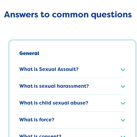
Answers to common questions
General
What is Sexual Assault?
it’s
What is sexual harassment?
never the victim’s fault.
What is child sexual abuse?
Rape and attempted rape
What is force?
Sexual assault by penetration
Fondling or unwanted sexual touching
What is consent?