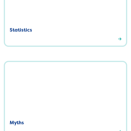
:
e
/
e
d
/
e
u
l
s
/
n
p
i
/
s
s
l
n
2
a
h
o
e
Statistics
0
f
o
a
.
2
e
t
d
o
F
4
l
-
i
s
r
/
n
i
2
/
g
1
d
n
0
2
.
h
o
2
e
2
0
u
u
t
/
t
.
5
2
k
t
W
m
o
-
4
/
p
e
o
r
0
/
r
w
s
b
g
5
e
0
p
:
s
.
-
9
-
/
i
u
0
/
c
/
t
k
6
7
o
s
e
/
-
-
n
a
-
Myths
w
1
2
t
f
m
p
2