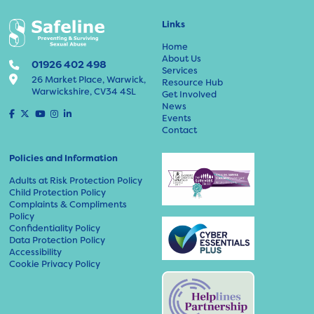
x
0
1
/
Links
1
r
Home
3
e
About Us
.
01926 402 498
s
Services
p
26 Market Place, Warwick,
e
Resource Hub
Warwickshire, CV34 4SL
n
Get Involved
a
News
g
r
F
X
Y
I
L
Events
a
o
n
i
c
Contact
c
u
s
n
h
e
t
t
k
Policies and Information
-
b
u
a
e
o
b
g
d
2
Adults at Risk Protection Policy
o
e
r
I
5
k
a
n
Child Protection Policy
m
Complaints & Compliments
0
h
Policy
x
t
Confidentiality Policy
1
Data Protection Policy
t
6
Accessibility
p
Cookie Privacy Policy
h
6
s
t
.
:
t
p
/
p