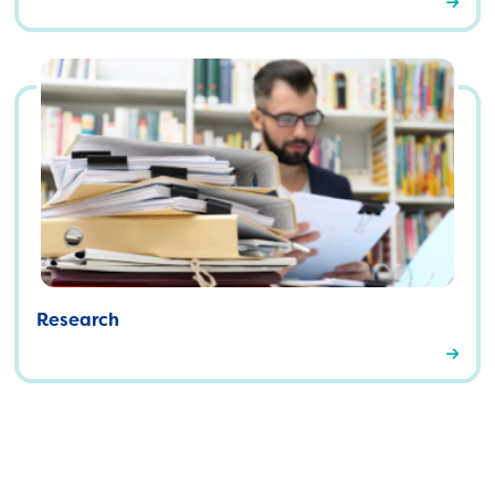
5
e
e
e
F
-
4
0
n
l
d
i
c
0
x
n
t
i
i
o
2
d
2
/
n
a
o
n
5
1
u
e
-
u
t
-
0
p
t
.
2
e
2
.
m
l
o
-
o
n
5
p
o
r
2
r
t
0
n
a
g
5
e
/
x
g
d
.
0
u
1
s
u
x
p
1
/
k
1
l
1
2
/
1
h
o
.
Research
0
w
3
t
a
p
2
p
.
t
d
n
F
5
-
p
p
i
s
g
/
c
n
s
n
/
0
o
g
d
:
2
o
1
n
/
0
u
/
t
/
t
2
n
e