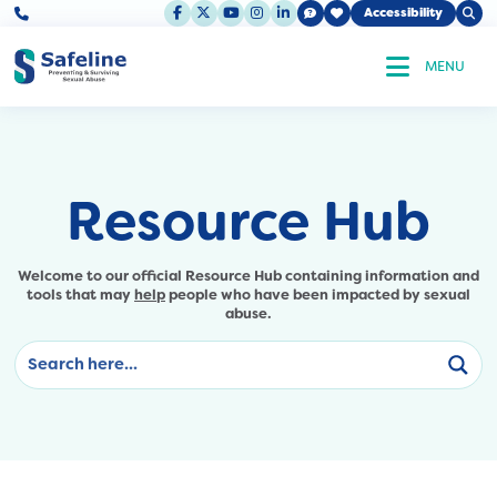
F
X
Y
I
L
Ope
Accessibility
Clos
a
o
n
i
enu
Sear
c
u
s
n
Sear
e
t
t
k
MENU
b
u
a
e
o
b
g
d
o
e
r
I
k
a
n
m
Resource Hub
Welcome to our official Resource Hub containing information and
tools that may
help
people who have been impacted by sexual
abuse.