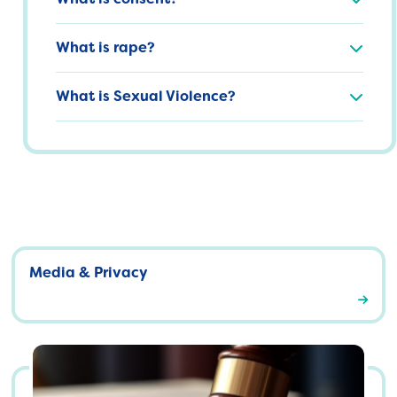
Forcing a victim to perform sexual acts, such as
oral sex or penetrating the perpetrator’s body
Someone making sexually degrading comments or
gestures
What is rape?
Your body being stared or leered at
Being subjected to sexual jokes or propositions
What is Sexual Violence?
E-mails or text messages with sexual content
Physical behaviour, including unwelcome sexual
advances and touching
Someone displaying sexually explicit pictures in
your space or a shared space, like at work
Exhibitionism, or exposing oneself to a minor
Offers of rewards in return for sexual favours
page
Resources
Fondling
Sharing private sexual materials with intent to
contact us
cause distress
Intercourse
Asking questions about someone’s sex life
Masturbation in the presence of a minor or forcing
Media & Privacy
the minor to masturbate
Making sexual comments or jokes about
Scared, threatened, or bullied
someone’s sexual orientation or gender
Obscene conversations, phone calls, text
F
reassignment
Drunk or under the influence of drugs
messages, or digital interaction
i
If they said ‘yes’ to something because you were
n
Producing, owning, or sharing pornographic
scared for their life or safety
d
images or movies of children
o
If they froze or weren’t able to speak
Sex of any kind with a minor, including vaginal, oral,
u
or anal