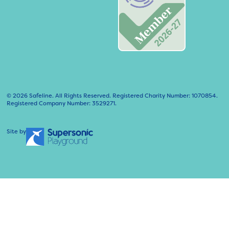
n
/
s
g
s
:
a
/
f
/
e
s
h
l
a
t
i
f
t
n
e
p
e
© 2026 Safeline. All Rights Reserved. Registered Charity Number: 1070854.
l
s
Registered Company Number: 3529271.
.
i
:
o
n
/
r
Site by
e
/
g
.
s
.
o
a
u
r
f
k
g
e
/
.
l
w
u
i
p
k
n
-
/
e