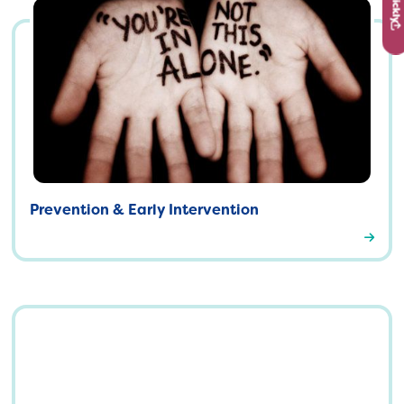
g
d
/
n
.
o
u
e
u
u
p
t
.
k
m
l
o
/
o
o
r
r
w
a
g
e
p
d
.
-
s
u
c
/
k
o
2
/
h
n
Prevention & Early Intervention
0
w
t
t
2
p
t
e
F
5
-
p
n
i
/
c
s
n
t
0
o
d
:
/
h
o
5
n
/
u
u
t
/
t
/
p
t
t
S
e
s
m
l
p
c
o
n
a
o
r
s
r
t
f
a
e