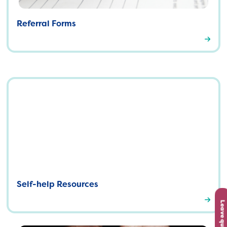
n
h
e
Referral Forms
t
.
t
For example, survivors often go
o
F
p
through:
i
r
s
n
g
d
Shame, guilt and blaming themselves for what
:
.
h
o
happened
/
u
u
t
Recurrent depression or anxiety, panic attacks,
/
t
k
phobias and/or flashbacks
t
s
m
/
p
o
Feelings of anger, shame and/or worthlessness
a
r
w
s
f
e
p
Disturbing thought patterns and intrusive
:
e
memories
-
/
l
c
/
i
Having memories of the abuse, fear and trauma
o
s
n
triggered by particular objects, places, TV
n
a
programmes, smells etc,.
e
Self-help Resources
t
f
Feeling confused about what happened, only
.
e
e
remembering bits of what happened or
Leave quickly
o
F
remembering it all in vivid detail
n
l
i
r
n
t
i