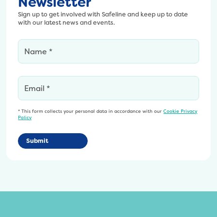
Newsletter
-
e
n
2
Sign up to get involved with Safeline and keep up to date
b
t
5
with our latest news and events.
s
e
0
i
n
x
t
t
1
e
/
1
-
u
3
m
p
.
e
l
p
d
o
n
i
* This form collects your personal data in accordance with our
Cookie Privacy
a
g
Policy
a
d
-
s
4
/
-
2
1
0
-
2
2
4
5
/
0
1