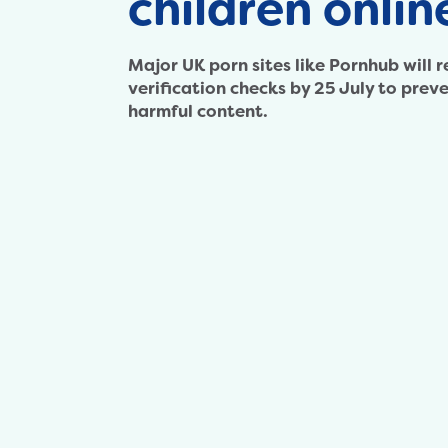
children onlin
Major UK porn sites like Pornhub will r
verification checks by 25 July to prev
harmful content.