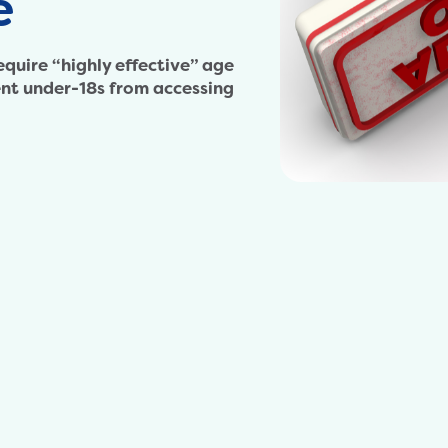
e
equire “highly effective” age
ent under-18s from accessing