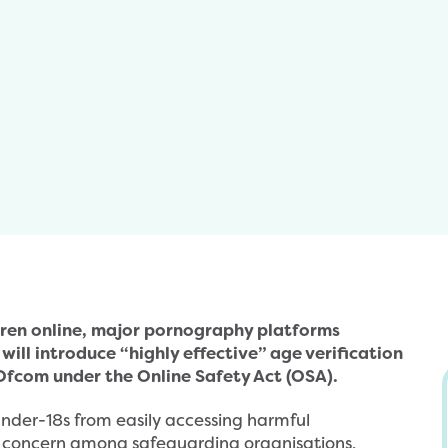
dren online, major pornography platforms
ill introduce “highly effective” age verification
fcom under the Online Safety Act (OSA).
nder-18s from easily accessing harmful
g concern among safeguarding organisations,