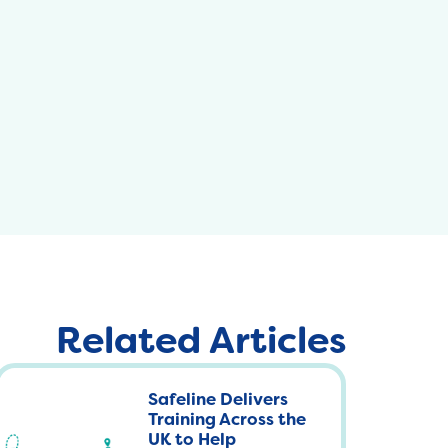
Related Articles
Safeline Delivers
Training Across the
UK to Help