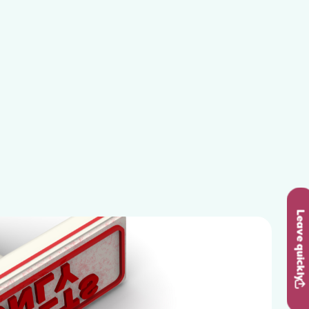
Leave quickly