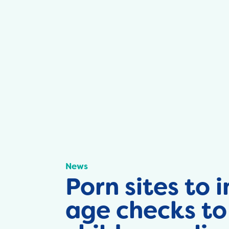
News
Porn sites to 
age checks to