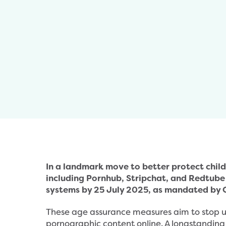
In a landmark move to better protect chil
including Pornhub, Stripchat, and Redtube w
systems by 25 July 2025, as mandated by O
These age assurance measures aim to stop u
pornographic content online. A longstandin