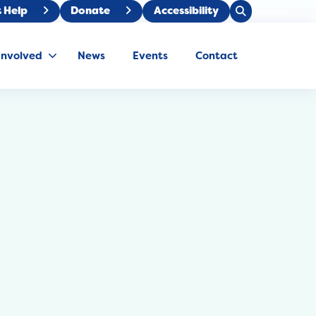
Open
 Help
Donate
Accessibility
Close
Search
Search
Involved
News
Events
Contact