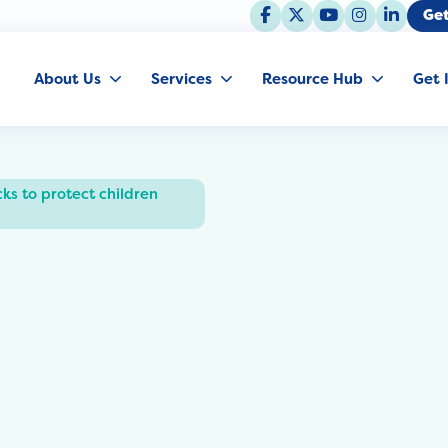
F
X
Y
I
L
Get
a
o
n
i
c
u
s
n
e
t
t
k
About Us
Services
Resource Hub
Get 
b
u
a
e
o
b
g
d
o
e
r
I
k
a
n
m
ks to protect children