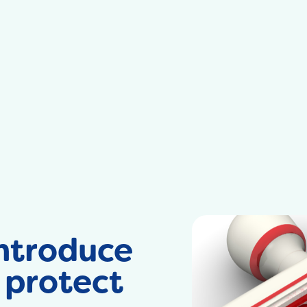
introduce
 protect