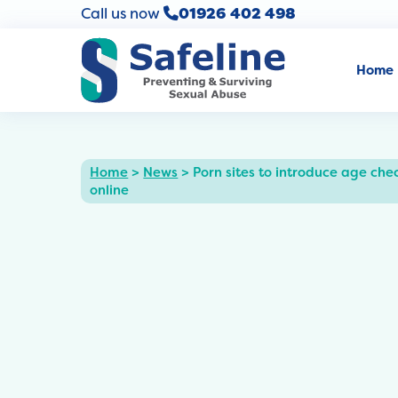
Call us now
01926 402 498
Home
Home
>
News
>
Porn sites to introduce age chec
online