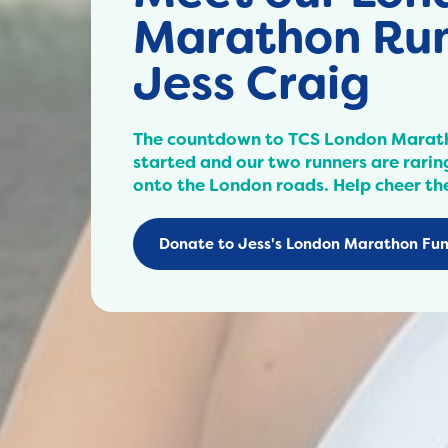
Marathon Run
Jess Craig
The countdown to TCS London Marat
started and our two runners are raring
onto the London roads. Help cheer th
Donate to Jess's London Marathon Fun