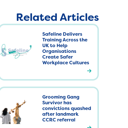
Related Articles
Safeline Delivers
Training Across the
UK to Help
Organisations
Create Safer
Workplace Cultures
R
e
a
d
Grooming Gang
m
Survivor has
o
convictions quashed
r
after landmark
CCRC referral
e