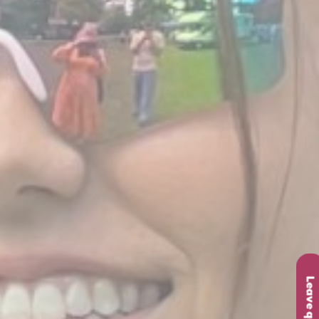
Leave quickly