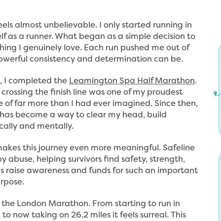
eels almost unbelievable. I only started running in
lf as a runner. What began as a simple decision to
hing I genuinely love. Each run pushed me out of
werful consistency and determination can be.
d, I completed the
Leamington Spa Half Marathon
.
 crossing the finish line was one of my proudest
 of far more than I had ever imagined. Since then,
 has become a way to clear my head, build
h
S
cally and mentally.
t
a
t
f
akes this journey even more meaningful. Safeline
 abuse, helping survivors find safety, strength,
p
e
ps raise awareness and funds for such an important
s
l
rpose.
:
i
/
n
ning the London Marathon. From starting to run in
to now taking on 26.2 miles it feels surreal. This
/
e
h
A