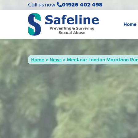
Call us now
01926 402 498
Home
Home
>
News
>
Meet our London Marathon Runn