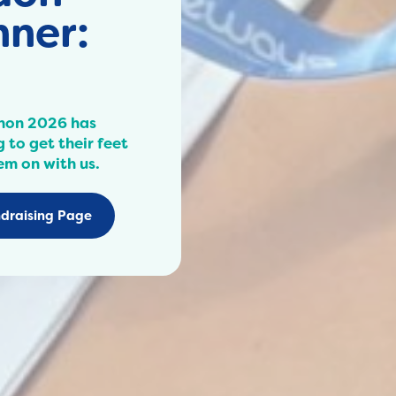
ner:
hon 2026 has
 to get their feet
em on with us.
draising Page