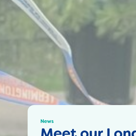
News
Meet our Lon