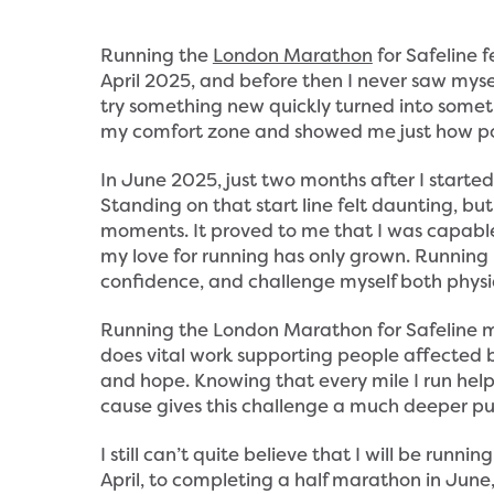
Running the
London Marathon
for Safeline f
April 2025, and before then I never saw myse
try something new quickly turned into somet
my comfort zone and showed me just how po
In June 2025, just two months after I starte
Standing on that start line felt daunting, but
moments. It proved to me that I was capable
my love for running has only grown. Running
confidence, and challenge myself both physi
Running the London Marathon for Safeline m
does vital work supporting people affected by
and hope. Knowing that every mile I run hel
cause gives this challenge a much deeper pu
I still can’t quite believe that I will be run
April, to completing a half marathon in June, 