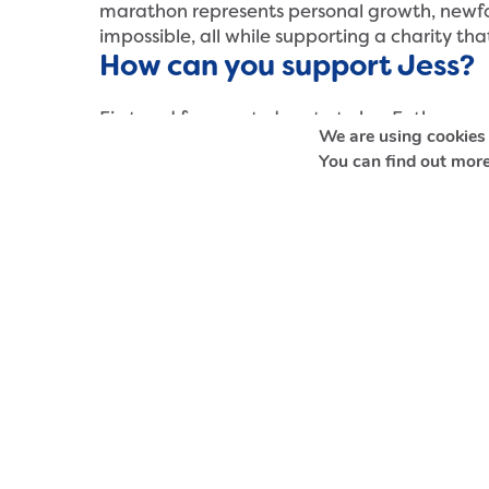
marathon represents personal growth, newfo
impossible, all while supporting a charity tha
How can you support Jess?
First and foremost, donate to her Enthuse pag
We are using cookies 
vital funds to help survivors of sexual abuse i
You can find out more
Donate to Jess’ fundraising page
Stay up to date with Safeline’s work by fol
Facebook
,
Instagram
,
LinkedIn
,
TikTok
and