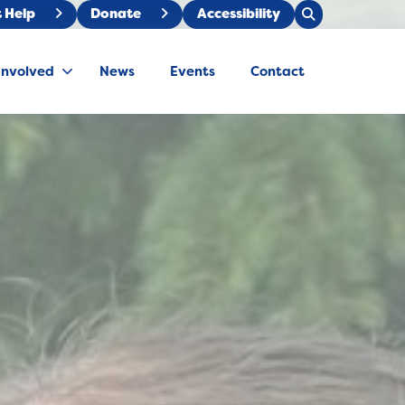
Open
 Help
Donate
Accessibility
Close
Search
Search
Involved
News
Events
Contact